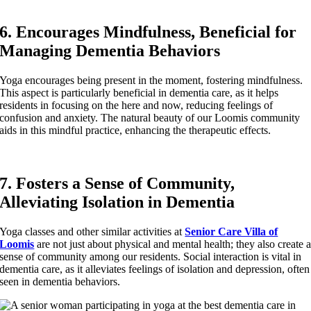
6. Encourages Mindfulness, Beneficial for
Managing Dementia Behaviors
Yoga encourages being present in the moment, fostering mindfulness.
This aspect is particularly beneficial in dementia care, as it helps
residents in focusing on the here and now, reducing feelings of
confusion and anxiety. The natural beauty of our Loomis community
aids in this mindful practice, enhancing the therapeutic effects.
7. Fosters a Sense of Community,
Alleviating Isolation in Dementia
Yoga classes and other similar activities at
Senior Care Villa of
Loomis
are not just about physical and mental health; they also create 
sense of community among our residents. Social interaction is vital in
dementia care, as it alleviates feelings of isolation and depression, often
seen in dementia behaviors.