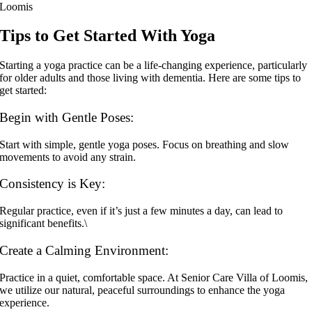
Tips to Get Started With Yoga
Starting a yoga practice can be a life-changing experience, particularly
for older adults and those living with dementia. Here are some tips to
get started:
Begin with Gentle Poses:
Start with simple, gentle yoga poses. Focus on breathing and slow
movements to avoid any strain.
Consistency is Key:
Regular practice, even if it’s just a few minutes a day, can lead to
significant benefits.\
Create a Calming Environment:
Practice in a quiet, comfortable space. At Senior Care Villa of Loomis,
we utilize our natural, peaceful surroundings to enhance the yoga
experience.