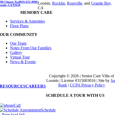
400 Chisom Trail
916-652-8000
Loomis,
Rocklin
,
Roseville
, and
Granite Bay
,
oomis, CA 95650
CA
MEMORY CARE
Services & Amenities
Floor Plans
OUR COMMUNITY
Our Team
Notes From Our Families
Gallery
Virtual Tour
News & Events
Copyright © 2026 | Senior Care Villa of
Loomis | License #315003016
|
Site by
Sa
Rank
|
CCPA Privacy Policy
RESOURCES
CAREERS
SCHEDULE A TOUR WITH US
Call
Schedule
Page load link