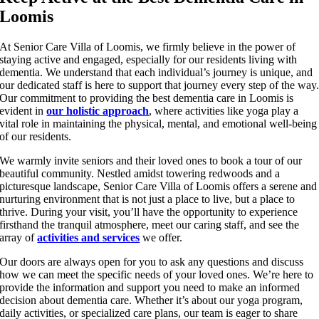
Loomis
At Senior Care Villa of Loomis, we firmly believe in the power of
staying active and engaged, especially for our residents living with
dementia. We understand that each individual’s journey is unique, and
our dedicated staff is here to support that journey every step of the way
Our commitment to providing the best dementia care in Loomis is
evident in
our holistic approach
, where activities like yoga play a
vital role in maintaining the physical, mental, and emotional well-being
of our residents.
We warmly invite seniors and their loved ones to book a tour of our
beautiful community. Nestled amidst towering redwoods and a
picturesque landscape, Senior Care Villa of Loomis offers a serene and
nurturing environment that is not just a place to live, but a place to
thrive. During your visit, you’ll have the opportunity to experience
firsthand the tranquil atmosphere, meet our caring staff, and see the
array of
activities and services
we offer.
Our doors are always open for you to ask any questions and discuss
how we can meet the specific needs of your loved ones. We’re here to
provide the information and support you need to make an informed
decision about dementia care. Whether it’s about our yoga program,
daily activities, or specialized care plans, our team is eager to share