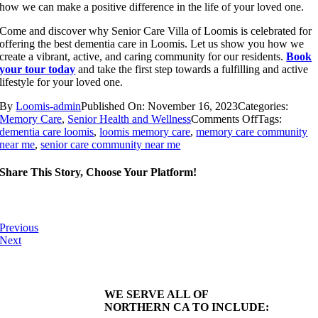
how we can make a positive difference in the life of your loved one.
Come and discover why Senior Care Villa of Loomis is celebrated for
offering the best dementia care in Loomis. Let us show you how we
create a vibrant, active, and caring community for our residents.
Book
your tour today
and take the first step towards a fulfilling and active
lifestyle for your loved one.
By
Loomis-admin
Published On: November 16, 2023
Categories:
on
Memory Care
,
Senior Health and Wellness
Comments Off
Tags:
7
dementia care loomis
,
loomis memory care
,
memory care community
Essential
near me
,
senior care community near me
Health
Reasons
Share This Story, Choose Your Platform!
Older
Adults
Should
Try
Previous
Yoga
Next
WE SERVE ALL OF
NORTHERN CA TO INCLUDE: