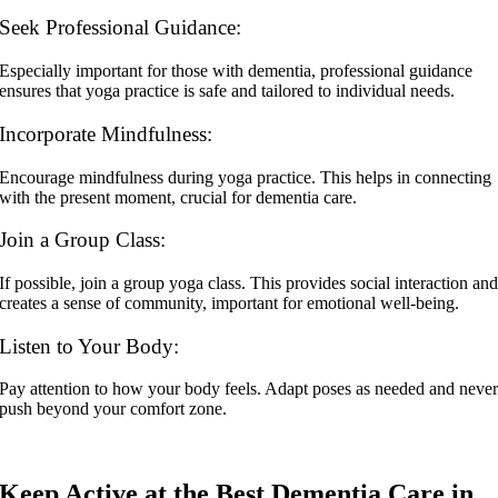
Seek Professional Guidance:
Especially important for those with dementia, professional guidance
ensures that yoga practice is safe and tailored to individual needs.
Incorporate Mindfulness:
Encourage mindfulness during yoga practice. This helps in connecting
with the present moment, crucial for dementia care.
Join a Group Class:
If possible, join a group yoga class. This provides social interaction an
creates a sense of community, important for emotional well-being.
Listen to Your Body:
Pay attention to how your body feels. Adapt poses as needed and neve
push beyond your comfort zone.
Keep Active at the Best Dementia Care in