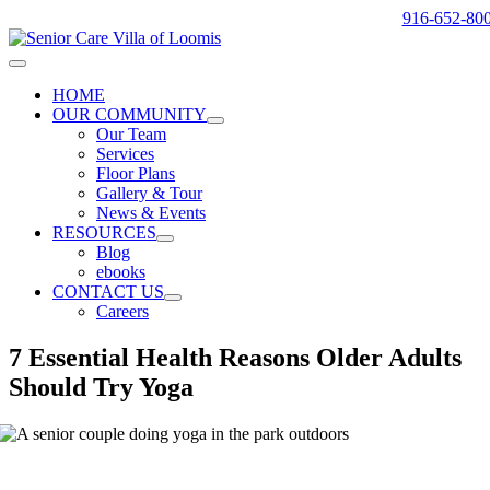
Skip
916-652-80
to
content
Toggle
Navigation
HOME
OUR COMMUNITY
Our Team
Services
Floor Plans
Gallery & Tour
News & Events
RESOURCES
Blog
ebooks
CONTACT US
Careers
7 Essential Health Reasons Older Adults
Should Try Yoga