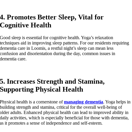
4. Promotes Better Sleep, Vital for
Cognitive Health
Good sleep is essential for cognitive health. Yoga’s relaxation
techniques aid in improving sleep patterns. For our residents requiring
dementia care in Loomis, a restful night’s sleep can mean less
confusion and disorientation during the day, common issues in
dementia care.
5. Increases Strength and Stamina,
Supporting Physical Health
Physical health is a cornerstone of
managing dementia
. Yoga helps in
building strength and stamina, critical for the overall well-being of
older adults. Enhanced physical health can lead to improved ability in
daily activities, which is especially beneficial for those with dementia,
as it promotes a sense of independence and self-esteem.