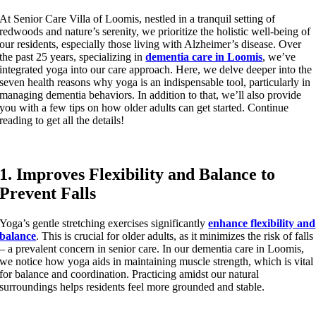
At Senior Care Villa of Loomis, nestled in a tranquil setting of
redwoods and nature’s serenity, we prioritize the holistic well-being of
our residents, especially those living with Alzheimer’s disease. Over
the past 25 years, specializing in
dementia care in Loomis
, we’ve
integrated yoga into our care approach. Here, we delve deeper into the
seven health reasons why yoga is an indispensable tool, particularly in
managing dementia behaviors. In addition to that, we’ll also provide
you with a few tips on how older adults can get started. Continue
reading to get all the details!
1. Improves Flexibility and Balance to
Prevent Falls
Yoga’s gentle stretching exercises significantly
enhance flexibility and
balance
. This is crucial for older adults, as it minimizes the risk of falls
– a prevalent concern in senior care. In our dementia care in Loomis,
we notice how yoga aids in maintaining muscle strength, which is vital
for balance and coordination. Practicing amidst our natural
surroundings helps residents feel more grounded and stable.