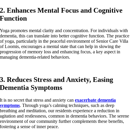
2. Enhances Mental Focus and Cognitive
Function
Yoga promotes mental clarity and concentration. For individuals with
dementia, this can translate into better cognitive function. The practice
of yoga, particularly in the peaceful environment of Senior Care Villa
of Loomis, encourages a mental state that can help in slowing the
progression of memory loss and enhancing focus, a key aspect in
managing dementia-related behaviors.
3. Reduces Stress and Anxiety, Easing
Dementia Symptoms
It is no secret that stress and anxiety can
exacerbate dementia
symptoms
. Through yoga’s calming techniques, such as deep
breathing and meditation, our residents experience a reduction in
agitation and restlessness, common in dementia behaviors. The serene
environment of our community further complements these benefits,
fostering a sense of inner peace.