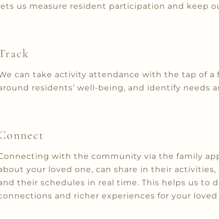
lets us measure resident participation and keep ou
Track
We can take activity attendance with the tap of a 
around residents’ well-being, and identify needs a
Connect
Connecting with the community via the family app
about your loved one, can share in their activities
and their schedules in real time. This helps us to 
connections and richer experiences for your loved