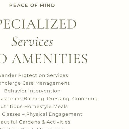
PEACE OF MIND
PECIALIZED
Services
D AMENITIES
ander Protection Services
oncierge Care Management
Behavior Intervention
ssistance: Bathing, Dressing, Grooming
utritious Homestyle Meals
s Classes – Physical Engagement
autiful Gardens & Activities