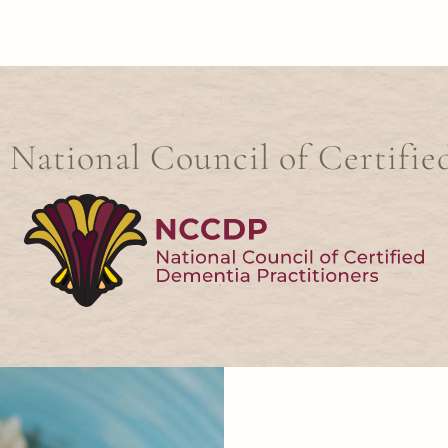
e National Council of Certifie