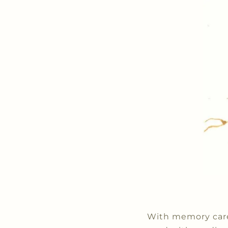
With memory care,