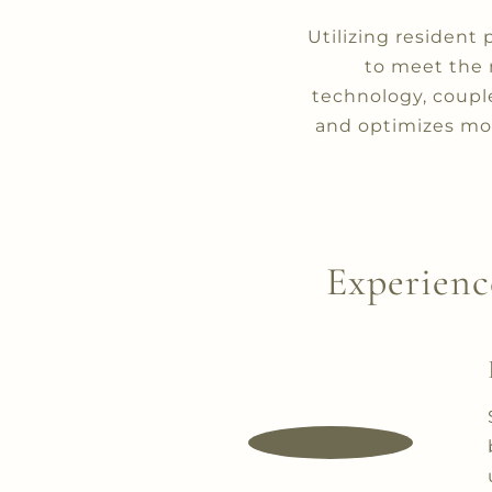
Utilizing resident 
to meet the 
technology, coupl
and optimizes mon
Experienc