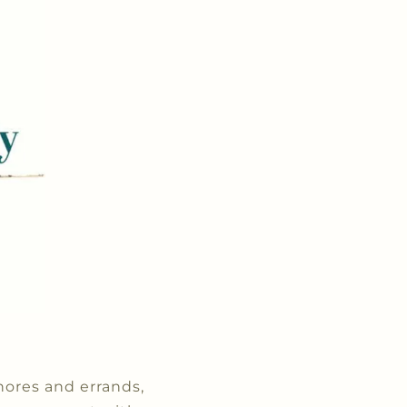
hores and errands,