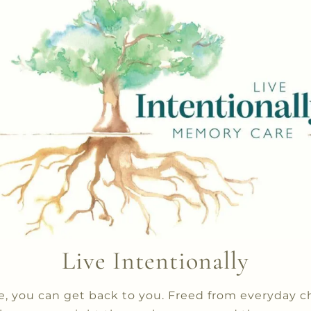
Live Intentionally
 you can get back to you. Freed from everyday c