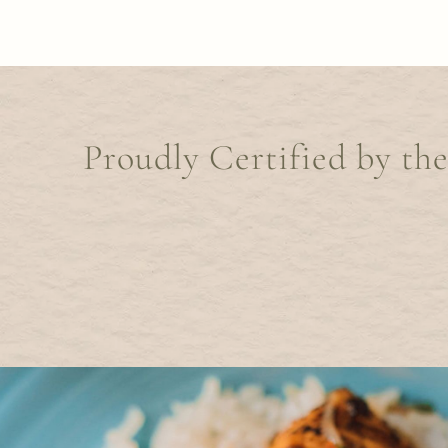
Proudly Certified by th