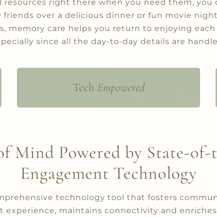
l resources right there when you need them, you 
friends over a delicious dinner or fun movie night,
es, memory care helps you return to enjoying each
pecially since all the day-to-day details are handl
Tech
Empowered
State-of-the-art engagement system
to streamline and provide consistent
communication to keep our
residents and their loved ones
connected and informed while
of Mind Powered by State-of-
providing peace of mind.
Engagement Technology
omprehensive technology tool that fosters commun
t experience, maintains connectivity and enriches