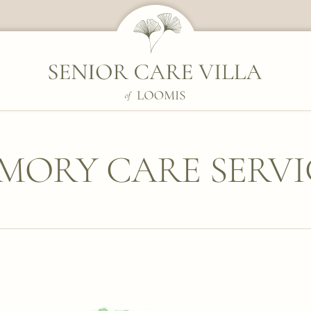
MORY CARE SERVI