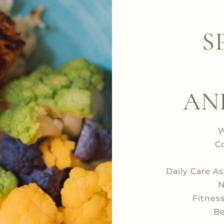
S
AN
W
C
Daily Care A
N
Fitnes
Be