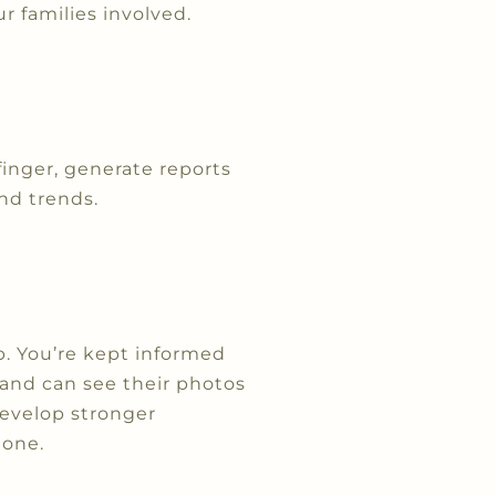
r families involved.
finger, generate reports
nd trends.
. You’re kept informed
, and can see their photos
develop stronger
 one.