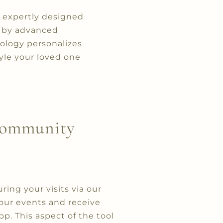
re expertly designed
d by advanced
ology personalizes
yle your loved one
 Community
ng your visits via our
 our events and receive
. This aspect of the tool