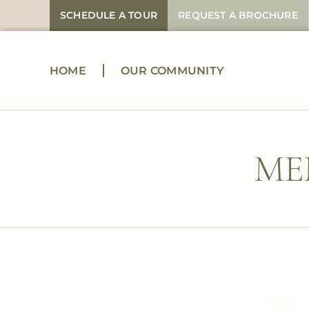
Skip
SCHEDULE A TOUR
REQUEST A BROCHURE
to
content
HOME
OUR COMMUNITY
ME