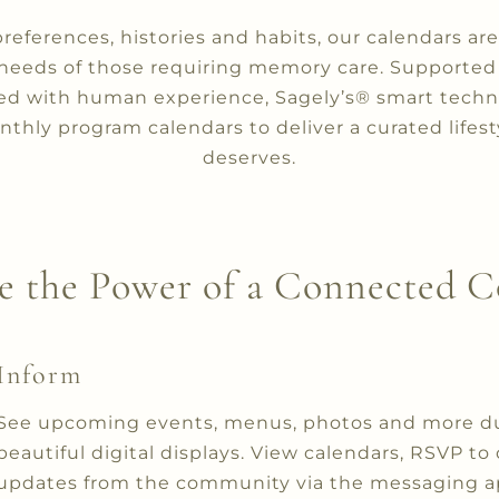
preferences, histories and habits, our calendars a
needs of those requiring memory care. Supporte
ed with human experience, Sagely’s® smart techn
thly program calendars to deliver a curated lifest
deserves.
e the Power of a Connected
Inform
See upcoming events, menus, photos and more duri
beautiful digital displays. View calendars, RSVP to
updates from the community via the messaging app