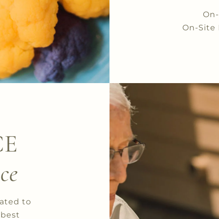
On-
On-Site 
CE
ce
cated to
 best