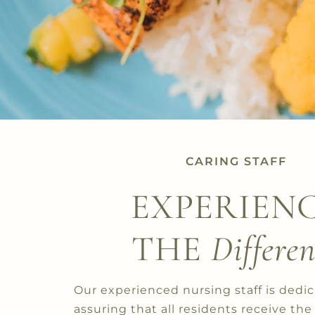
CARING STAFF
EXPERIEN
THE
Differen
Our experienced nursing staff is dedi
assuring that all residents receive the