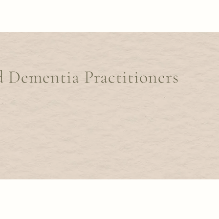
d Dementia Practitioners