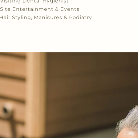
Visiting Dental Hygienist
Site Entertainment & Events
Hair Styling, Manicures & Podiatry