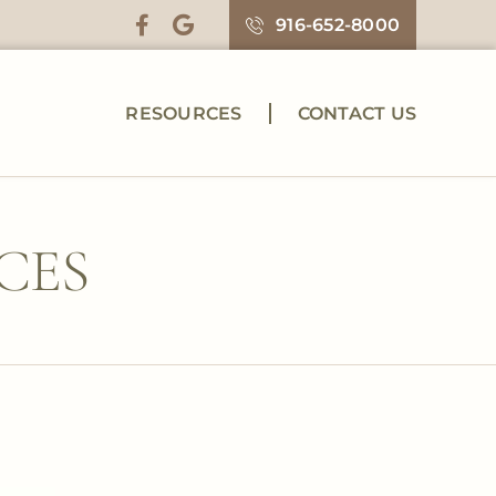
916-652-8000
RESOURCES
CONTACT US
CES