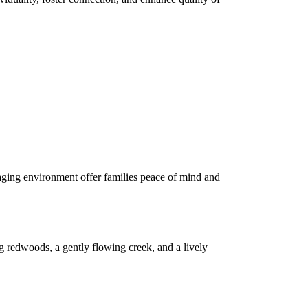
gaging environment offer families peace of mind and
g redwoods, a gently flowing creek, and a lively