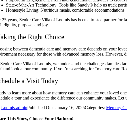
State-of-the-Art Technology: Tools like Sagely® help us track parti
Homestyle Living: Nutritious meals, comfortable accommodations,
r 25 years, Senior Care Villa of Loomis has been a trusted partner for f
h dignity, purpose, and joy.
aking the Right Choice
oosing between dementia care and memory care depends on your loved on
vironment necessary for those with advanced memory loss. However, dis
 Senior Care Villa of Loomis, we understand the challenges families fa
rsthand look at our community. If you’re searching for “memory care Rose
chedule a Visit Today
ady to learn more about how memory care can enhance your loved one’s 
hedule a tour and experience the difference our community makes. Let us
y
Loomis-admin
Published On: January 16, 2025
Categories:
Memory Ca
are This Story, Choose Your Platform!