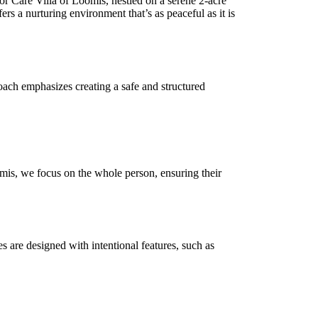
r Care Villa of Loomis, nestled on a serene 2-acre
fers a nurturing environment that’s as peaceful as it is
oach emphasizes creating a safe and structured
mis, we focus on the whole person, ensuring their
 are designed with intentional features, such as