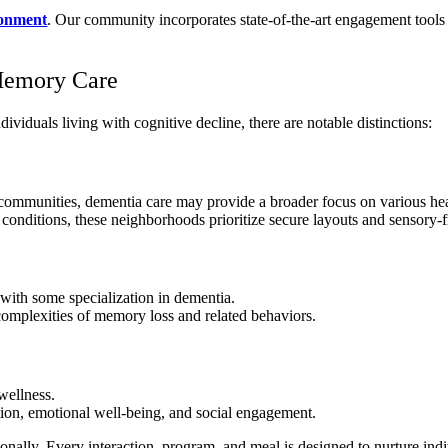
ronment
. Our community incorporates state-of-the-art engagement tools
Memory Care
iduals living with cognitive decline, there are notable distinctions:
g communities, dementia care may provide a broader focus on various he
onditions, these neighborhoods prioritize secure layouts and sensory-f
with some specialization in dementia.
omplexities of memory loss and related behaviors.
wellness.
tion, emotional well-being, and social engagement.
nally. Every interaction, program, and meal is designed to nurture indi