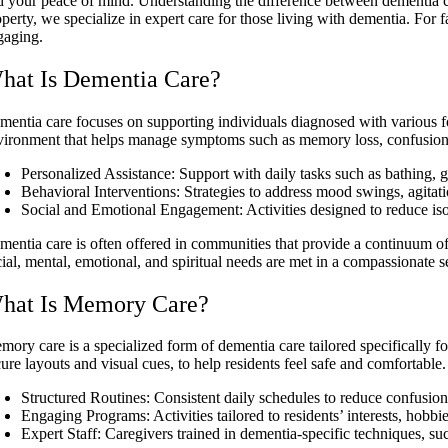
d your peace of mind. Understanding the difference between dementia ca
operty, we specialize in expert care for those living with dementia. Fo
gaging.
hat Is Dementia Care?
mentia care focuses on supporting individuals diagnosed with various f
vironment that helps manage symptoms such as memory loss, confusion
Personalized Assistance: Support with daily tasks such as bathing
Behavioral Interventions: Strategies to address mood swings, agitat
Social and Emotional Engagement: Activities designed to reduce is
mentia care is often offered in communities that provide a continuum of
ial, mental, emotional, and spiritual needs are met in a compassionate se
hat Is Memory Care?
mory care is a specialized form of dementia care tailored specifically 
cure layouts and visual cues, to help residents feel safe and comfortabl
Structured Routines: Consistent daily schedules to reduce confusion
Engaging Programs: Activities tailored to residents’ interests, hobbie
Expert Staff: Caregivers trained in dementia-specific techniques, 