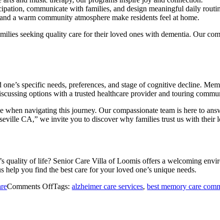
cipation, communicate with families, and design meaningful daily routi
 and a warm community atmosphere make residents feel at home.
amilies seeking quality care for their loved ones with dementia. Our co
e’s specific needs, preferences, and stage of cognitive decline. Memo
cussing options with a trusted healthcare provider and touring commun
ce when navigating this journey. Our compassionate team is here to ans
ville CA,” we invite you to discover why families trust us with their l
quality of life? Senior Care Villa of Loomis offers a welcoming envi
 help you find the best care for your loved one’s unique needs.
on
re
Comments Off
Tags:
alzheimer care services
,
best memory care comm
Dementia
Care
vs.