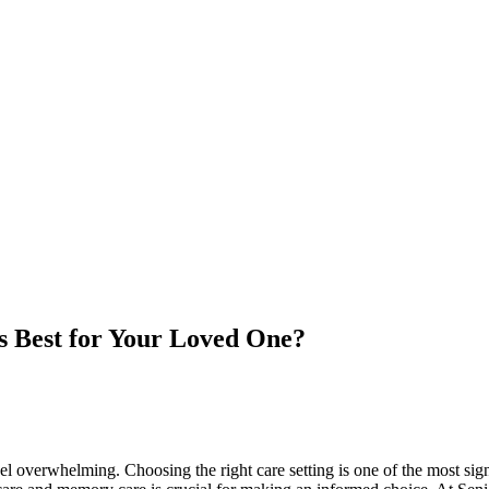
 Best for Your Loved One?
l overwhelming. Choosing the right care setting is one of the most sign