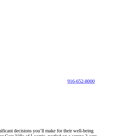
916-652-8000
ificant decisions you’ll make for their well-being