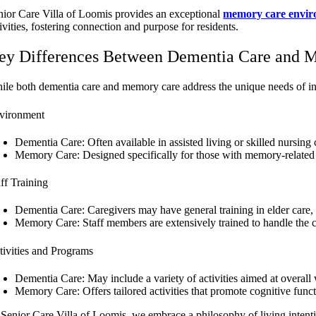
nior Care Villa of Loomis provides an exceptional
memory care envi
ivities, fostering connection and purpose for residents.
ey Differences Between Dementia Care and 
ile both dementia care and memory care address the unique needs of indiv
vironment
Dementia Care: Often available in assisted living or skilled nursin
Memory Care: Designed specifically for those with memory-related c
aff Training
Dementia Care: Caregivers may have general training in elder care, 
Memory Care: Staff members are extensively trained to handle the c
tivities and Programs
Dementia Care: May include a variety of activities aimed at overall 
Memory Care: Offers tailored activities that promote cognitive func
 Senior Care Villa of Loomis, we embrace a philosophy of living intentio