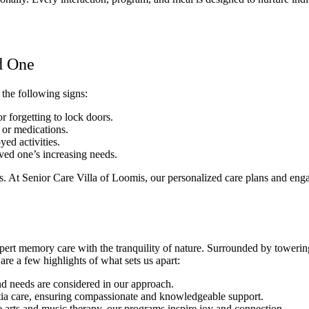
d One
the following signs:
 forgetting to lock doors.
 or medications.
yed activities.
ed one’s increasing needs.
ns. At Senior Care Villa of Loomis, our personalized care plans and en
pert memory care with the tranquility of nature. Surrounded by towerin
are a few highlights of what sets us apart:
and needs are considered in our approach.
ntia care, ensuring compassionate and knowledgeable support.
e arts and music therapy, our programs inspire joy and connection.