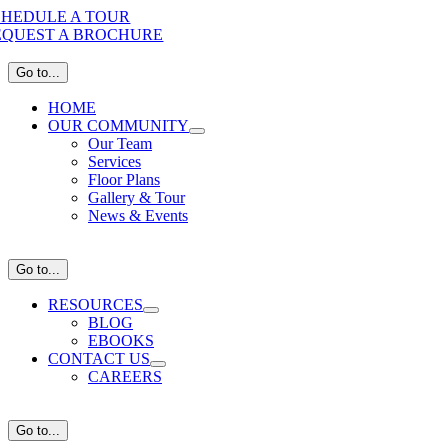
Skip
CHEDULE A TOUR
to
EQUEST A BROCHURE
content
Go to...
HOME
OUR COMMUNITY
Our Team
Services
Floor Plans
Gallery & Tour
News & Events
Go to...
RESOURCES
BLOG
EBOOKS
CONTACT US
CAREERS
Go to...