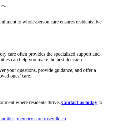
nes.
mmitment to whole-person care ensures residents live
ry care often provides the specialized support and
ities can help you make the best decision.
wer your questions, provide guidance, and offer a
oved ones’ care.
ronment where residents thrive.
Contact us today
to
unities
,
memory care roseville ca