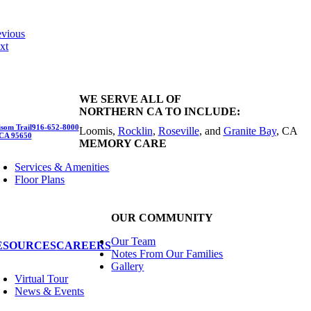
evious
xt
WE SERVE ALL OF
NORTHERN CA TO INCLUDE:
som Trail
916-652-8000
Loomis,
Rocklin
,
Roseville
, and
Granite Bay
, CA
 CA 95650
MEMORY CARE
Services & Amenities
Floor Plans
OUR COMMUNITY
Our Team
ESOURCES
CAREERS
Notes From Our Families
Gallery
Virtual Tour
News & Events