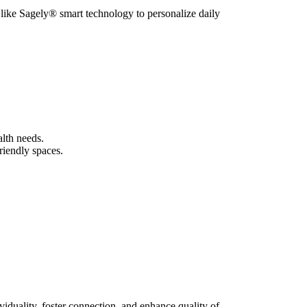
 like Sagely® smart technology to personalize daily
alth needs.
riendly spaces.
viduality, foster connection, and enhance quality of