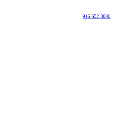
916-652-8000