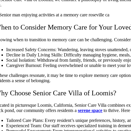
e.
hen to Consider Memory Care for Your Love
owing when to transition to memory care can be challenging. Consider 
Increased Safety Concerns: Wandering, leaving stoves unattended, or
Decline in Daily Living Skills: Difficulty managing hygiene, meals,
Social Isolation: Withdrawal from family, friends, or previously enjo
Caregiver Burnout: Feeling overwhelmed or unable to meet your lov
 these challenges resonate, it may be time to explore memory care optio
sidents a sense of belonging.
hy Choose Senior Care Villa of Loomis?
cated in picturesque Loomis, California, Senior Care Villa combines ex
ck pond, our community offers residents a
serene space
to thrive. Here 
Tailored Care Plans: Every resident’s unique preferences, history, 
Experienced Team: Our staff receives specialized training in deme
Purposeful Engagement: From intergenerational activities to creativ