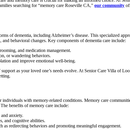
re and memory care is crucial for making an informed choice. At Senio
r families searching for “memory care Roseville CA,”
our community
of
orms of dementia, including Alzheimer’s disease. This specialized appr
, and behavioral changes. Key components of dementia care include:
, grooming, and medication management.
ion, or wandering behaviors.
olation and improve emotional well-being.
 support as your loved one’s needs evolve. At Senior Care Villa of Loo
tting.
for individuals with memory-related conditions. Memory care communities
e. The benefits of memory care include:
 and anxiety.
s, and cognitive abilities.
such as redirecting behaviors and promoting meaningful engagement.