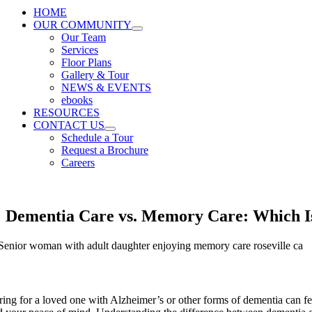
HOME
OUR COMMUNITY
Our Team
Services
Floor Plans
Gallery & Tour
NEWS & EVENTS
ebooks
RESOURCES
CONTACT US
Schedule a Tour
Request a Brochure
Careers
Dementia Care vs. Memory Care: Which Is
ring for a loved one with Alzheimer’s or other forms of dementia can fee